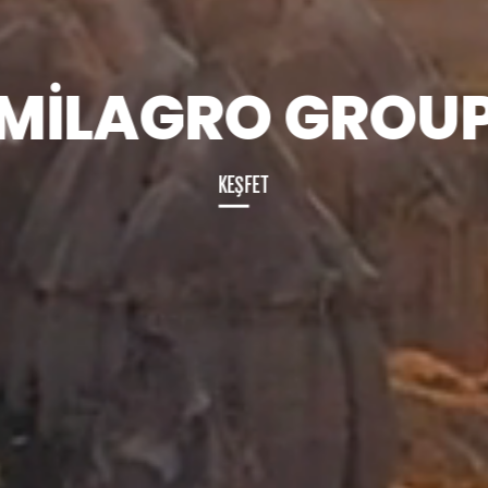
MİLAGRO GROU
K
KEŞFET