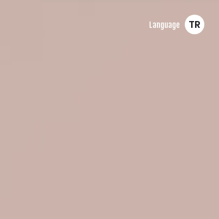
TR
Language